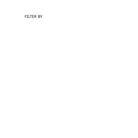
FILTER BY
BRANDING
DIGITAL 