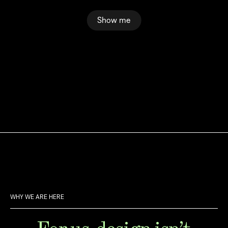
Show me
WHY WE ARE HERE