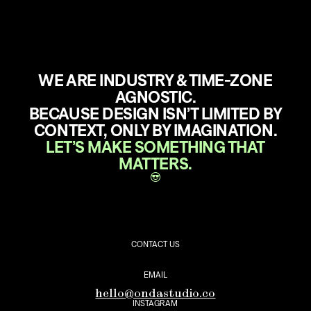
WE ARE INDUSTRY & TIME-ZONE
AGNOSTIC.
BECAUSE DESIGN ISN’T LIMITED BY
CONTEXT, ONLY BY IMAGINATION.
LET’S MAKE SOMETHING THAT
MATTERS.
CONTACT US
EMAIL
hello@ondastudio.co
INSTAGRAM