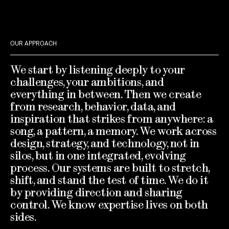
OUR APPROACH
We start by listening deeply to your
challenges, your ambitions, and
everything in between. Then we create
from research, behavior, data, and
inspiration that strikes from anywhere: a
song, a pattern, a memory. We work across
design, strategy, and technology, not in
silos, but in one integrated, evolving
process. Our systems are built to stretch,
shift, and stand the test of time. We do it
by providing direction and sharing
control. We know expertise lives on both
sides.