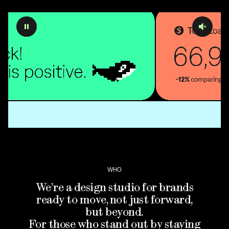
WHO
We’re a design studio for brands
ready to move, not just forward,
but beyond.
For those who stand out by staying