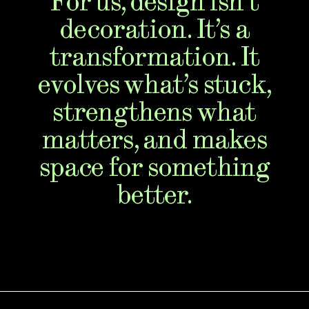
For us, design isn’t
decoration. It’s a
transformation. It
evolves what’s stuck,
strengthens what
matters, and makes
space for something
better.