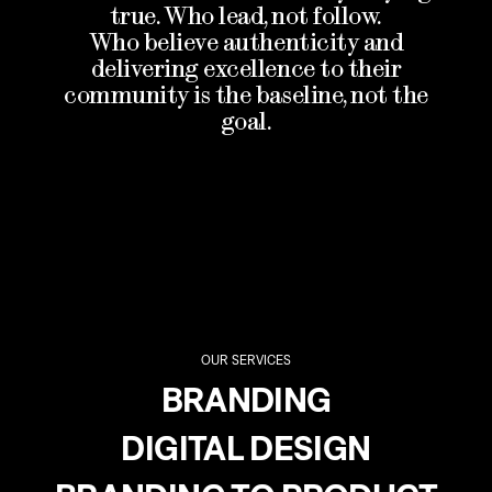
true. Who lead, not follow.
Who believe authenticity and
delivering excellence to their
community is the baseline, not the
goal.
OUR SERVICES
BRANDING
DIGITAL DESIGN