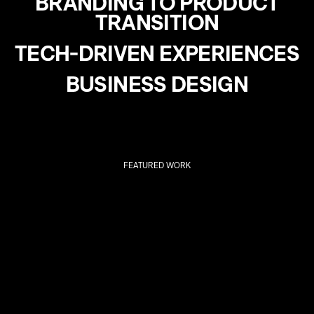
BRANDING TO PRODUCT
TRANSITION
TECH-DRIVEN EXPERIENCES
BUSINESS DESIGN
FEATURED WORK