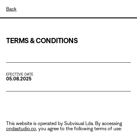
Back
TERMS & CONDITIONS
EFECTIVE DATE
05.08.2025
This website is operated by Subvisual Lda. By accessing
ondastudio.co
, you agree to the following terms of use: