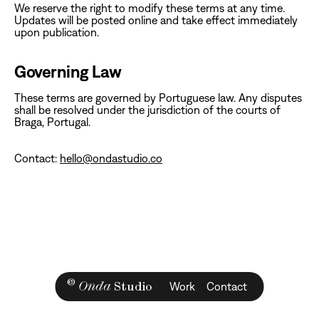
‍We reserve the right to modify these terms at any time.
Updates will be posted online and take effect immediately
upon publication.‍
Governing Law
‍These terms are governed by Portuguese law. Any disputes
shall be resolved under the jurisdiction of the courts of
Braga, Portugal.
Contact:
hello@ondastudio.co
©
Onda
Studio
Work
Contact