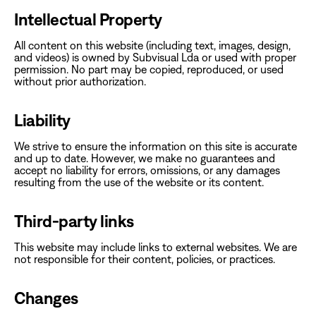
Intellectual Property
‍All content on this website (including text, images, design,
and videos) is owned by Subvisual Lda or used with proper
permission. No part may be copied, reproduced, or used
without prior authorization.‍
Liability
‍We strive to ensure the information on this site is accurate
and up to date. However, we make no guarantees and
accept no liability for errors, omissions, or any damages
resulting from the use of the website or its content.‍
Third-party links
‍This website may include links to external websites. We are
not responsible for their content, policies, or practices.‍
Changes