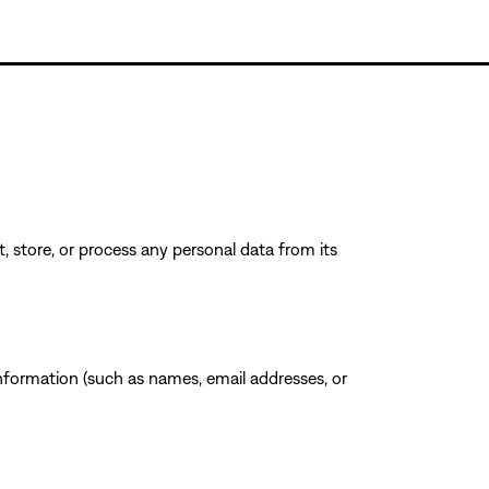
, store, or process any personal data from its
 information (such as names, email addresses, or