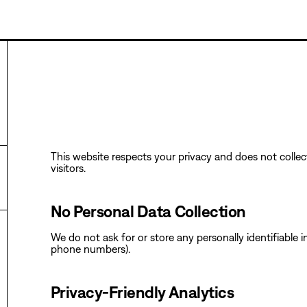
This website respects your privacy and does not collect
visitors.
No Personal Data Collection
‍We do not ask for or store any personally identifiable
phone numbers).
‍Privacy-Friendly Analytics