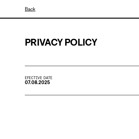
Back
PRIVACY POLICY
EFECTIVE DATE
07.08.2025