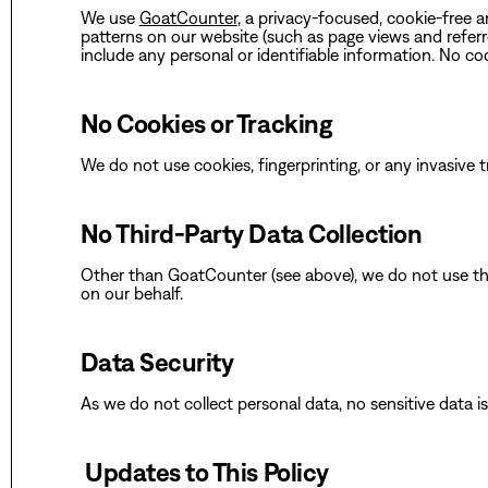
‍‍We use
GoatCounter
, a privacy-focused, cookie-free a
patterns on our website (such as page views and refer
include any personal or identifiable information. No co
‍No Cookies or Tracking
‍We do not use cookies, fingerprinting, or any invasive 
No Third-Party Data Collection
‍Other than GoatCounter (see above), we do not use thi
on our behalf.
Data Security
‍As we do not collect personal data, no sensitive data i
‍ Updates to This Policy