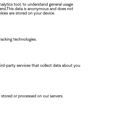
nalytics tool, to understand general usage
rers).This data is anonymous and does not
okies are stored on your device.
tracking technologies.
rd-party services that collect data about you
s stored or processed on our servers.