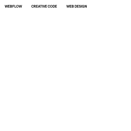
WEBFLOW
CREATIVE CODE
WEB DESIGN