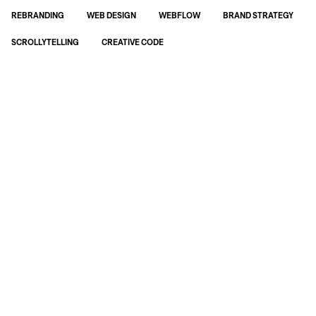
REBRANDING
WEB DESIGN
WEBFLOW
BRAND STRATEGY
SCROLLYTELLING
CREATIVE CODE